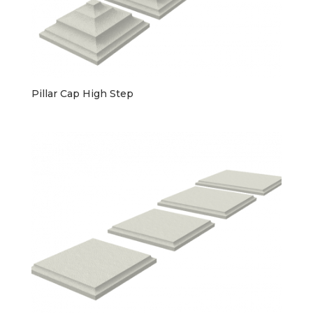
Pillar Cap High Step