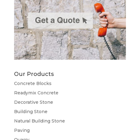
Our Products
Concrete Blocks
Readymix Concrete
Decorative Stone
Building Stone
Natural Building Stone
Paving
Quarry