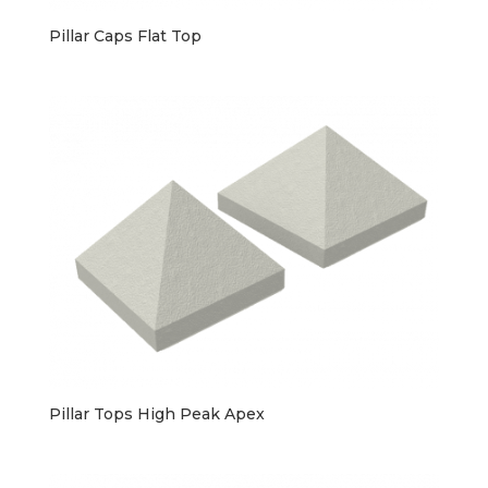
Pillar Caps Flat Top
Pillar Tops High Peak Apex