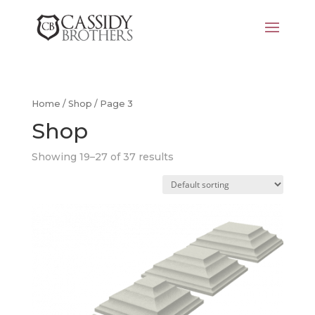
Home
/
Shop
/ Page 3
Shop
Showing 19–27 of 37 results