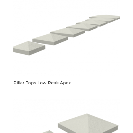
Pillar Tops Low Peak Apex