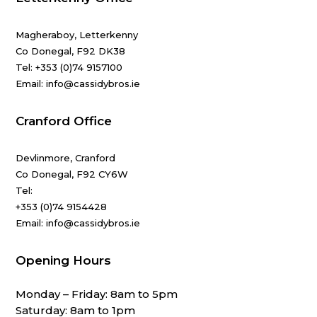
Magheraboy, Letterkenny
Co Donegal, F92 DK38
Tel:
+353 (0)74 9157100
Email: info@cassidybros.ie
Cranford Office
Devlinmore, Cranford
Co Donegal, F92 CY6W
Tel:
+353 (0)74 9154428
Email: info@cassidybros.ie
Opening Hours
Monday – Friday: 8am to 5pm
Saturday: 8am to 1pm