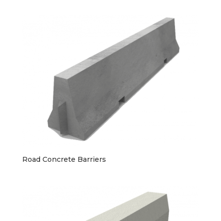
Road Concrete Barriers