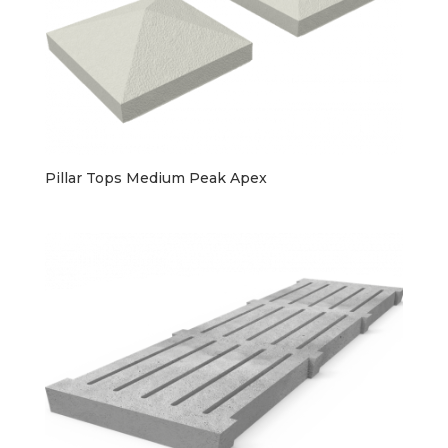
Pillar Tops Medium Peak Apex