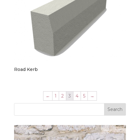
Road Kerb
←
1
2
3
4
5
→