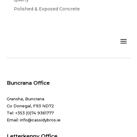
Polished & Exposed Concrete
Buncrana Office
Gransha, Buncrana
Co Donegal, F93 ND72
Tel:
+353 (0)74 9361777
Email: info@cassidybros.ie
Letterkenny Office