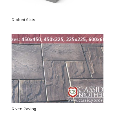
Ribbed Slats
Riven Paving