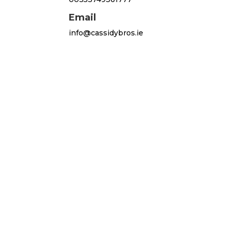
Email
info@cassidybros.ie