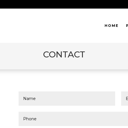
HOME
CONTACT