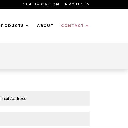
CERTIFICATION
PROJECTS
PRODUCTS
ABOUT
CONTACT