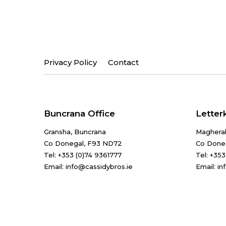
Privacy Policy
Contact
Buncrana Office
Letter
Gransha, Buncrana
Maghera
Co Donegal, F93 ND72
Co Done
Tel:
+353 (0)74 9361777
Tel:
+353
Email: info@cassidybros.ie
Email: i