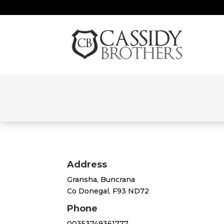
Address
Gransha, Buncrana
Co Donegal, F93 ND72
Phone
00353749361777