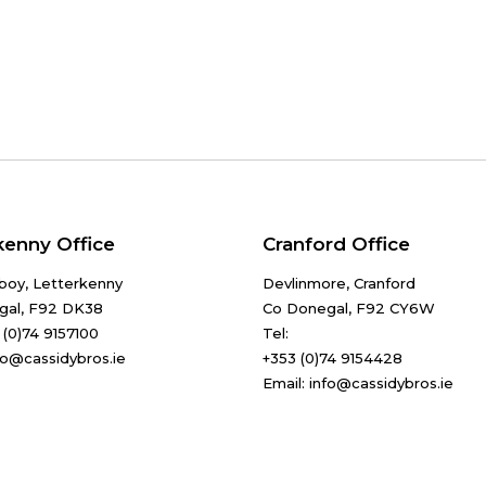
kenny Office
Cranford Office
boy, Letterkenny
Devlinmore, Cranford
gal, F92 DK38
Co Donegal, F92 CY6W
 (0)74 9157100
Tel:
nfo@cassidybros.ie
+353 (0)74 9154428
Email: info@cassidybros.ie