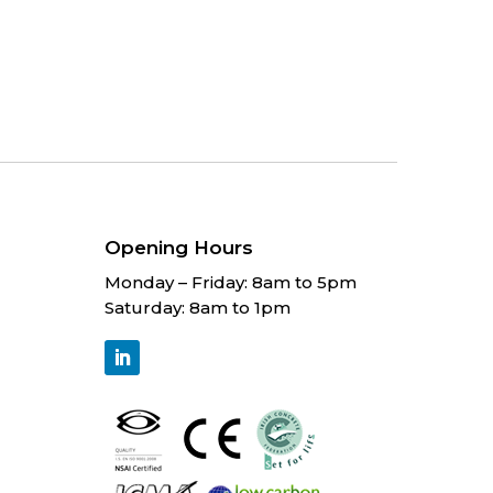
Opening Hours
Monday – Friday: 8am to 5pm
Saturday: 8am to 1pm