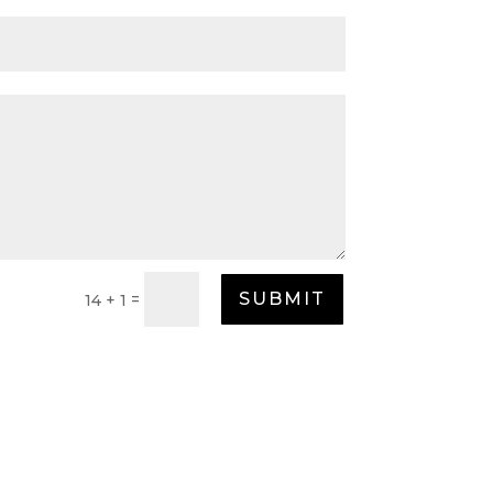
SUBMIT
=
14 + 1