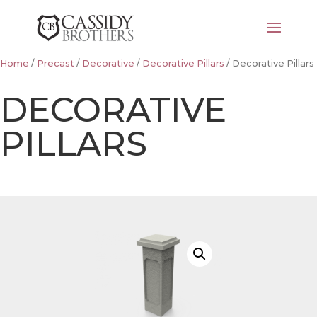
Home
/
Precast
/
Decorative
/
Decorative Pillars
/ Decorative Pillars
DECORATIVE
PILLARS