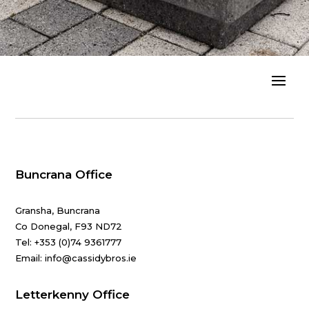
Buncrana Office
Gransha, Buncrana
Co Donegal, F93 ND72
Tel:
+353 (0)74 9361777
Email: info@cassidybros.ie
Letterkenny Office