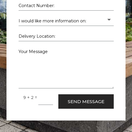
=
9 + 2
SEND MESSAGE