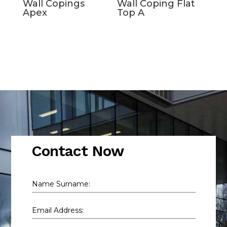
Wall Copings
Wall Coping Flat
Apex
Top A
Contact Now