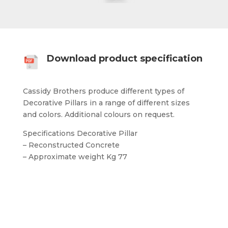
Download product specification
Cassidy Brothers produce different types of
Decorative Pillars in a range of different sizes
and colors. Additional colours on request.
Specifications Decorative Pillar
– Reconstructed Concrete
– Approximate weight Kg 77