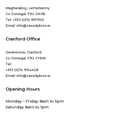
Magheraboy, Letterkenny
Co Donegal, F92 DK38
Tel:
+353 (0)74 9157100
Email: info@cassidybros.ie
Cranford Office
Devlinmore, Cranford
Co Donegal, F92 CY6W
Tel:
+353 (0)74 9154428
Email: info@cassidybros.ie
Opening Hours
Monday – Friday: 8am to 5pm
Saturday: 8am to 1pm