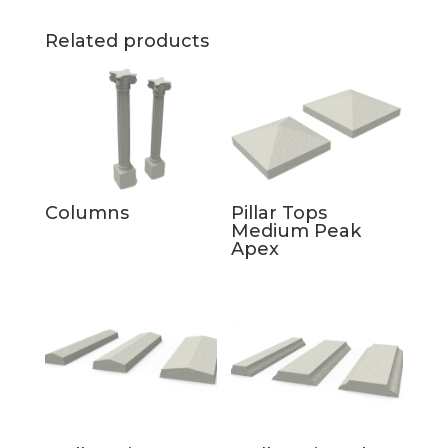
Related products
Columns
Pillar Tops
Medium Peak
Apex